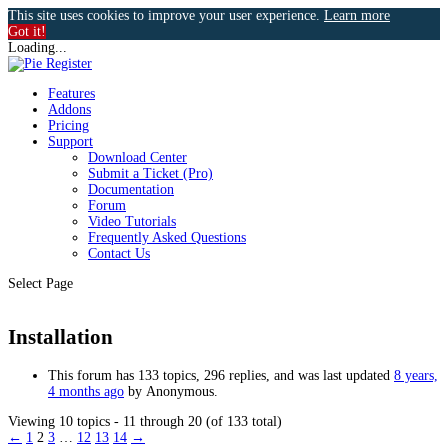
This site uses cookies to improve your user experience.
Learn more
Got it!
Loading...
Features
Addons
Pricing
Support
Download Center
Submit a Ticket (Pro)
Documentation
Forum
Video Tutorials
Frequently Asked Questions
Contact Us
Select Page
Installation
This forum has 133 topics, 296 replies, and was last updated
8 years,
4 months ago
by
Anonymous
.
Viewing 10 topics - 11 through 20 (of 133 total)
←
1
2
3
…
12
13
14
→