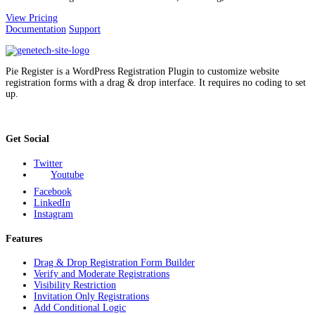
View Pricing
Documentation
Support
Pie Register is a WordPress Registration Plugin to customize website
registration forms with a drag & drop interface. It requires no coding to set
up.
Get Social
Twitter
Youtube
Facebook
LinkedIn
Instagram
Features
Drag & Drop Registration Form Builder
Verify and Moderate Registrations
Visibility Restriction
Invitation Only Registrations
Add Conditional Logic