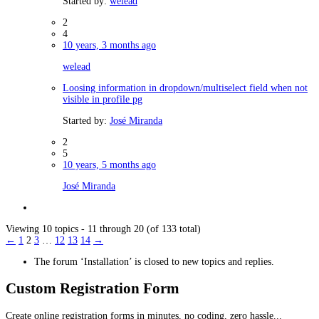
Started by:
welead
2
4
10 years, 3 months ago
welead
Loosing information in dropdown/multiselect field when not
visible in profile pg
Started by:
José Miranda
2
5
10 years, 5 months ago
José Miranda
Viewing 10 topics - 11 through 20 (of 133 total)
←
1
2
3
…
12
13
14
→
The forum ‘Installation’ is closed to new topics and replies.
Custom Registration Form
Create online registration forms in minutes, no coding, zero hassle...