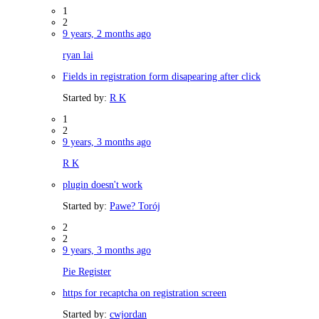
1
2
9 years, 2 months ago
ryan lai
Fields in registration form disapearing after click
Started by:
R K
1
2
9 years, 3 months ago
R K
plugin doesn't work
Started by:
Pawe? Torój
2
2
9 years, 3 months ago
Pie Register
https for recaptcha on registration screen
Started by:
cwjordan