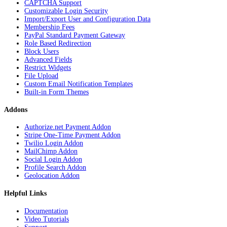
CAPTCHA Support
Customizable Login Security
Import/Export User and Configuration Data
Membership Fees
PayPal Standard Payment Gateway
Role Based Redirection
Block Users
Advanced Fields
Restrict Widgets
File Upload
Custom Email Notification Templates
Built-in Form Themes
Addons
Authorize.net Payment Addon
Stripe One-Time Payment Addon
Twilio Login Addon
MailChimp Addon
Social Login Addon
Profile Search Addon
Geolocation Addon
Helpful Links
Documentation
Video Tutorials