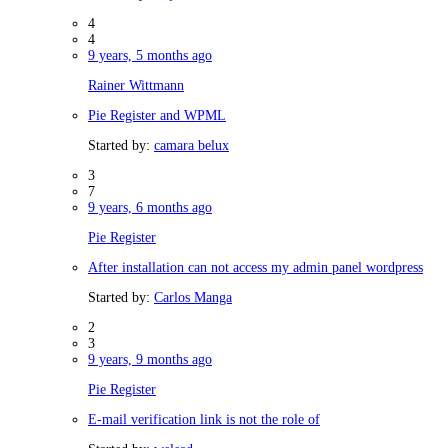
4
4
9 years, 5 months ago
Rainer Wittmann
Pie Register and WPML
Started by:
camara belux
3
7
9 years, 6 months ago
Pie Register
After installation can not access my admin panel wordpress
Started by:
Carlos Manga
2
3
9 years, 9 months ago
Pie Register
E-mail verification link is not the role of