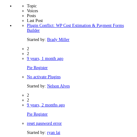
Topic
Voices
Posts
Last Post
Plugin Conflict: WP Cost Estimation & Payment Forms
Builder
Started by:
Brady Miller
2
2
9 years, 1 month ago
Pie Register
No activate Plugins
Started by:
Nelson Alves
2
2
9 years, 2 months ago
Pie Register
reset password error
Started by:
ryan lai