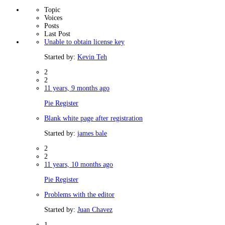
Topic
Voices
Posts
Last Post
Unable to obtain license key
Started by:
Kevin Teh
2
2
11 years, 9 months ago
Pie Register
Blank white page after registration
Started by:
james bale
2
2
11 years, 10 months ago
Pie Register
Problems with the editor
Started by:
Juan Chavez
1