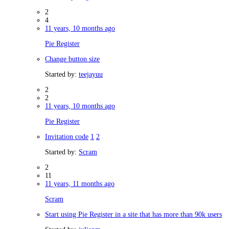
2
4
11 years, 10 months ago
Pie Register
Change button size
Started by:
teejayuu
2
2
11 years, 10 months ago
Pie Register
Invitation code
1
2
Started by:
Scram
2
11
11 years, 11 months ago
Scram
Start using Pie Register in a site that has more than 90k users