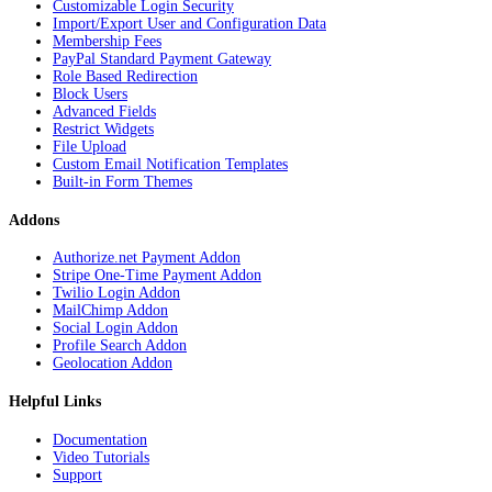
Customizable Login Security
Import/Export User and Configuration Data
Membership Fees
PayPal Standard Payment Gateway
Role Based Redirection
Block Users
Advanced Fields
Restrict Widgets
File Upload
Custom Email Notification Templates
Built-in Form Themes
Addons
Authorize.net Payment Addon
Stripe One-Time Payment Addon
Twilio Login Addon
MailChimp Addon
Social Login Addon
Profile Search Addon
Geolocation Addon
Helpful Links
Documentation
Video Tutorials
Support