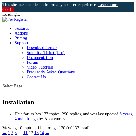
This site uses cookies to improve your user experience.
Learn more
Got it!
Loading...
Features
Addons
Pricing
Support
Download Center
Submit a Ticket (Pro)
Documentation
Forum
Video Tutorials
Frequently Asked Questions
Contact Us
Select Page
Installation
This forum has 133 topics, 296 replies, and was last updated
8 years,
4 months ago
by
Anonymous
.
Viewing 10 topics - 111 through 120 (of 133 total)
←
1
2
3
…
11
12
13
14
→