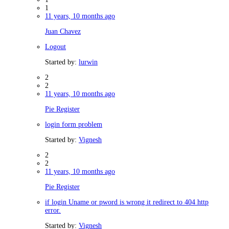
1
11 years, 10 months ago
Juan Chavez
Logout
Started by:
lurwin
2
2
11 years, 10 months ago
Pie Register
login form problem
Started by:
Vignesh
2
2
11 years, 10 months ago
Pie Register
if login Uname or pword is wrong it redirect to 404 http
error.
Started by:
Vignesh