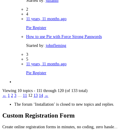
Started by:
julianm
2
4
11 years, 11 months ago
Pie Register
How to use Pie with Force Strong Passwords
Started by:
johnfleming
3
5
11 years, 11 months ago
Pie Register
Viewing 10 topics - 111 through 120 (of 133 total)
←
1
2
3
…
11
12
13
14
→
The forum ‘Installation’ is closed to new topics and replies.
Custom Registration Form
Create online registration forms in minutes, no coding, zero hassle...