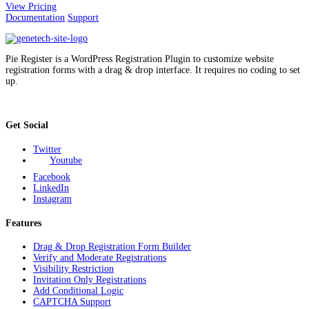
View Pricing
Documentation
Support
Pie Register is a WordPress Registration Plugin to customize website
registration forms with a drag & drop interface. It requires no coding to set
up.
Get Social
Twitter
Youtube
Facebook
LinkedIn
Instagram
Features
Drag & Drop Registration Form Builder
Verify and Moderate Registrations
Visibility Restriction
Invitation Only Registrations
Add Conditional Logic
CAPTCHA Support