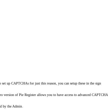
 set up CAPTCHAs for just this reason, you can setup these in the sign
Pro version of Pie Register allows you to have access to advanced CAPTCHA
ed by the Admin.