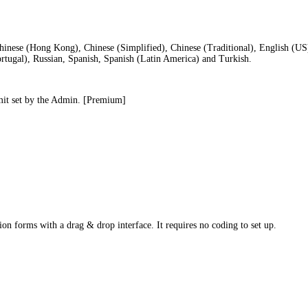
hinese (Hong Kong), Chinese (Simplified), Chinese (Traditional), English (U
ortugal), Russian, Spanish, Spanish (Latin America) and Turkish.
limit set by the Admin. [Premium]
ion forms with a drag & drop interface. It requires no coding to set up.