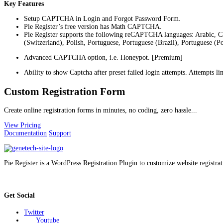
Key Features
Setup CAPTCHA in Login and Forgot Password Form.
Pie Register’s free version has Math CAPTCHA.
Pie Register supports the following reCAPTCHA languages: Arabic, C
(Switzerland), Polish, Portuguese, Portuguese (Brazil), Portuguese (P
Advanced CAPTCHA option, i.e. Honeypot. [Premium]
Ability to show Captcha after preset failed login attempts. Attempts 
Custom Registration Form
Create online registration forms in minutes, no coding, zero hassle...
View Pricing
Documentation
Support
Pie Register is a WordPress Registration Plugin to customize website registrat
Get Social
Twitter
Youtube