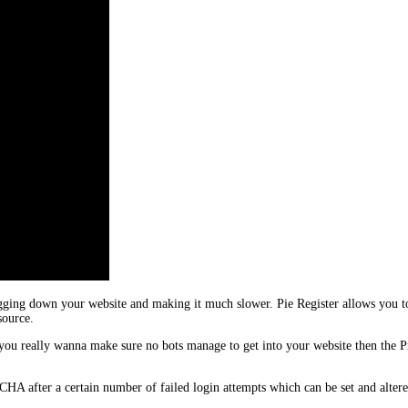
gging down your website and making it much slower. Pie Register allows you to
source.
ou really wanna make sure no bots manage to get into your website then the 
 after a certain number of failed login attempts which can be set and alter