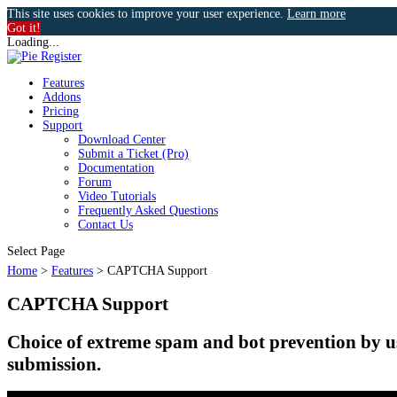
This site uses cookies to improve your user experience.
Learn more
Got it!
Loading...
Features
Addons
Pricing
Support
Download Center
Submit a Ticket (Pro)
Documentation
Forum
Video Tutorials
Frequently Asked Questions
Contact Us
k
Select Page
Home
>
Features
>
CAPTCHA Support
CAPTCHA Support
n
Choice of extreme spam and bot prevention
submission.