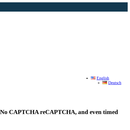
English
Deutsch
t, No CAPTCHA reCAPTCHA, and even timed