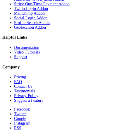
Stripe One-Time Payment Addon
Twilio Login Addon
MailChimp Addon
Social Login Addon
Profile Search Addon
Geolocation Addon
Helpful Links
Documentation
Video Tutorials
Support
Company
Pricing
FAQ
Contact Us
Testimonials
Privacy Policy
Suggest a Feature
Facebook
Twitter
Google
Instagram
RSS