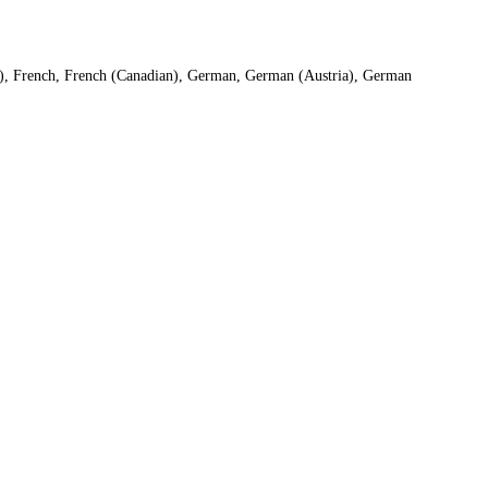
S), French, French (Canadian), German, German (Austria), German