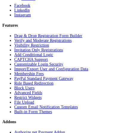
Facebook
LinkedIn
Instagram
Features
Drag & Drop Registration Form Builder
Verify and Moderate Registrations
Visibility Restriction
Invitation Only Registrations
Add Conditional Logic
CAPTCHA Support
Customizable Login Security
Import/Export User and Configuration Data
Membership Fees
PayPal Standard Payment Gateway
Role Based Redirection
Block Users
Advanced Fields
Restrict Widgets
File Upload
Custom Email Notification Templates
Built-in Form Themes
Addons
Authorize.net Payment Addon