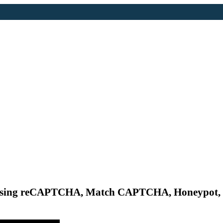
 by using reCAPTCHA, Match CAPTCHA, Honeypo