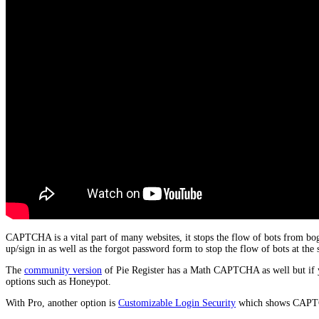
CAPTCHA is a vital part of many websites, it stops the flow of bots from bo
up/sign in as well as the forgot password form to stop the flow of bots at the 
The
community version
of Pie Register has a Math CAPTCHA as well but if y
options such as Honeypot.
With Pro, another option is
Customizable Login Security
which shows CAPTCHA