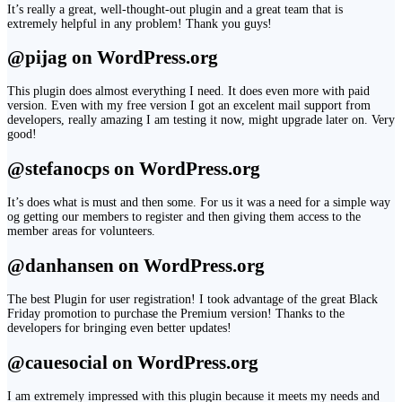
It’s really a great, well-thought-out plugin and a great team that is
extremely helpful in any problem! Thank you guys!
@pijag on WordPress.org
This plugin does almost everything I need. It does even more with paid
version. Even with my free version I got an excelent mail support from
developers, really amazing I am testing it now, might upgrade later on. Very
good!
@stefanocps on WordPress.org
It’s does what is must and then some. For us it was a need for a simple way
og getting our members to register and then giving them access to the
member areas for volunteers.
@danhansen on WordPress.org
The best Plugin for user registration! I took advantage of the great Black
Friday promotion to purchase the Premium version! Thanks to the
developers for bringing even better updates!
@cauesocial on WordPress.org
I am extremely impressed with this plugin because it meets my needs and