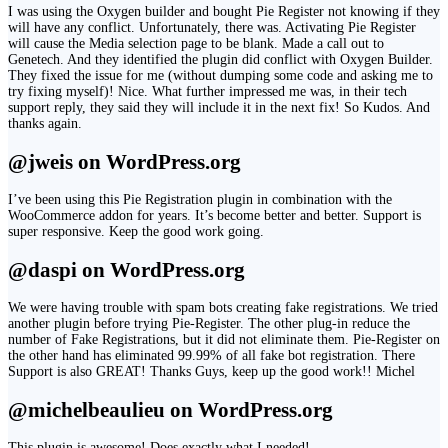
I was using the Oxygen builder and bought Pie Register not knowing if they
will have any conflict. Unfortunately, there was. Activating Pie Register
will cause the Media selection page to be blank. Made a call out to
Genetech. And they identified the plugin did conflict with Oxygen Builder.
They fixed the issue for me (without dumping some code and asking me to
try fixing myself)! Nice. What further impressed me was, in their tech
support reply, they said they will include it in the next fix! So Kudos. And
thanks again.
@jweis on WordPress.org
I’ve been using this Pie Registration plugin in combination with the
WooCommerce addon for years. It’s become better and better. Support is
super responsive. Keep the good work going.
@daspi on WordPress.org
We were having trouble with spam bots creating fake registrations. We tried
another plugin before trying Pie-Register. The other plug-in reduce the
number of Fake Registrations, but it did not eliminate them. Pie-Register on
the other hand has eliminated 99.99% of all fake bot registration. There
Support is also GREAT! Thanks Guys, keep up the good work!! Michel
@michelbeaulieu on WordPress.org
This plugin is awesome! Does exactly what I needed!