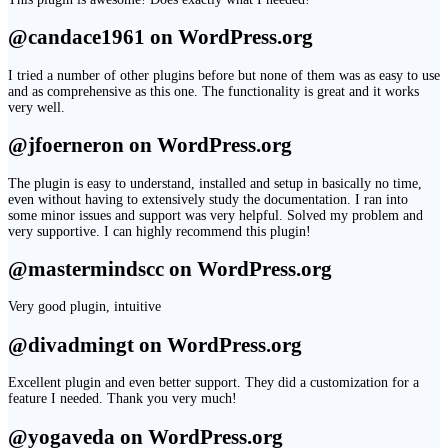
@candace1961 on WordPress.org
I tried a number of other plugins before but none of them was as easy to use
and as comprehensive as this one. The functionality is great and it works
very well.
@jfoerneron on WordPress.org
The plugin is easy to understand, installed and setup in basically no time,
even without having to extensively study the documentation. I ran into
some minor issues and support was very helpful. Solved my problem and
very supportive. I can highly recommend this plugin!
@mastermindscc on WordPress.org
Very good plugin, intuitive
@divadmingt on WordPress.org
Excellent plugin and even better support. They did a customization for a
feature I needed. Thank you very much!
@yogaveda on WordPress.org