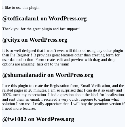
I like to use this plugin
@tofficadam1 on WordPress.org
Thank you for the great plugin and fast support!
@cityz on WordPress.org
It is so well designed that I won’t even will think of using any other plugin
than Pie Register!! It provides great features other than creating form for
user data collection. Form create, edit and preview with drag and drop
options are amazing! hats off to the team!
@shumailanadir on WordPress.org
I use this plugin to create the Registration form, Email Verification, and the
related pages in 20 minutes. I am so surprised that I can do it so easily and
100% meet my expectation. I had a question about the label for localization
and sent them an email. I received a very quick response to explain what
solution I can use. I really appreciate that. I will buy the premium version if
I need more features.
@fw1002 on WordPress.org