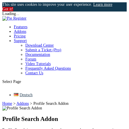
This site uses cookies to improve your user experience.
Learn more
Got it!
Loading...
Features
Addons
Pricing
Support
Download Center
Submit a Ticket (Pro)
Documentation
Forum
Video Tutorials
Frequently Asked Questions
Contact Us
Select Page
Deutsch
Home
>
Addons
>
Profile Search Addon
Profile Search Addon