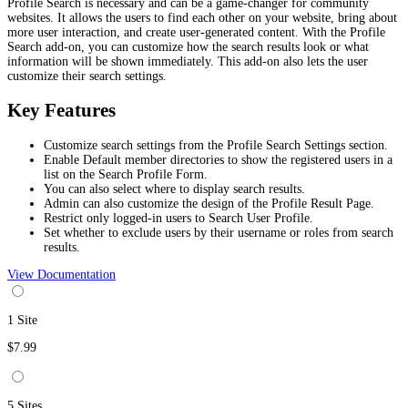
Profile Search is necessary and can be a game-changer for community
websites. It allows the users to find each other on your website, bring about
more user interaction, and create user-generated content. With the Profile
Search add-on, you can customize how the search results look or what
information will be shown immediately. This add-on also lets the user
customize their search settings.
Key Features
Customize search settings from the Profile Search Settings section.
Enable Default member directories to show the registered users in a
list on the Search Profile Form.
You can also select where to display search results.
Admin can also customize the design of the Profile Result Page.
Restrict only logged-in users to Search User Profile.
Set whether to exclude users by their username or roles from search
results.
View Documentation
1 Site
$7.99
5 Sites