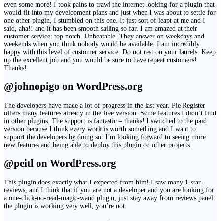
even some more! I took pains to trawl the internet looking for a plugin that
would fit into my development plans and just when I was about to settle for
one other plugin, I stumbled on this one. It just sort of leapt at me and I
said, aha!! and it has been smooth sailing so far. I am amazed at their
customer service: top notch. Unbeatable. They answer on weekdays and
weekends when you think nobody would be available. I am incredibly
happy with this level of customer service. Do not rest on your laurels. Keep
up the excellent job and you would be sure to have repeat customers!
Thanks!
@johnopigo on WordPress.org
The developers have made a lot of progress in the last year. Pie Register
offers many features already in the free version. Some features I didn’t find
in other plugins. The support is fantastic – thanks! I switched to the paid
version because I think every work is worth something and I want to
support the developers by doing so. I’m looking forward to seeing more
new features and being able to deploy this plugin on other projects.
@peitl on WordPress.org
This plugin does exactly what I expected from him! I saw many 1-star-
reviews, and I think that if you are not a developer and you are looking for
a one-click-no-read-magic-wand plugin, just stay away from reviews panel:
the plugin is working very well, you’re not.