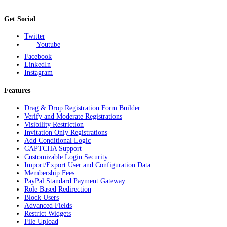
Get Social
Twitter
Youtube
Facebook
LinkedIn
Instagram
Features
Drag & Drop Registration Form Builder
Verify and Moderate Registrations
Visibility Restriction
Invitation Only Registrations
Add Conditional Logic
CAPTCHA Support
Customizable Login Security
Import/Export User and Configuration Data
Membership Fees
PayPal Standard Payment Gateway
Role Based Redirection
Block Users
Advanced Fields
Restrict Widgets
File Upload