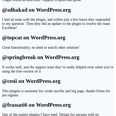
@sdhakad on WordPress.org
I had an issue with the plugin, and within just a few hours they responded
to my question. Then they did an update to the plugin to resolve the issue.
Excellent!
@topcat on WordPress.org
Great functionality, no need to search other solution!
@springbreak on WordPress.org
It works well, and the support team they’re really helpful even when you’re
using the free version of it
@cesii on WordPress.org
This plugins is awesome for create sucribe and log page, thanks friens for
pie register.
@frassati6 on WordPress.org
One of the easiest plugins I have used. Design for persons with no