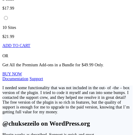
$17.99
10 Sites
$21.99
ADD TO CART
OR
Get All the Premium Add-ons in a Bundle for $49.99 Only.
BUY NOW
Documentation
Support
I needed some functionality that was not included in the out- of -the – box
version of the plugin. I tried to code it myself and ran into some bumps. I
contacted the support crew, and they helped me resolve it in great detail!
The free version of the plugin is so rich in features, but the quality of
support is enough for me to upgrade to the paid version, knowing that I’m
getting full value for my money.
@chuksezeilo on WordPress.org
Plugin works as described. Support is quick and great.