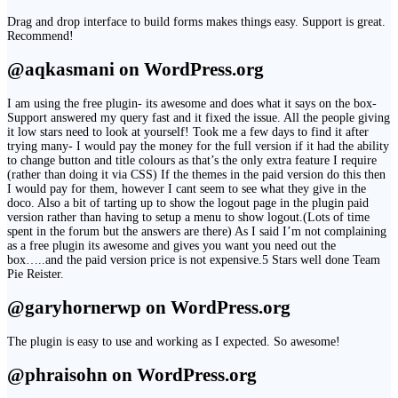
Drag and drop interface to build forms makes things easy. Support is great.
Recommend!
@aqkasmani on WordPress.org
I am using the free plugin- its awesome and does what it says on the box-
Support answered my query fast and it fixed the issue. All the people giving
it low stars need to look at yourself! Took me a few days to find it after
trying many- I would pay the money for the full version if it had the ability
to change button and title colours as that’s the only extra feature I require
(rather than doing it via CSS) If the themes in the paid version do this then
I would pay for them, however I cant seem to see what they give in the
doco. Also a bit of tarting up to show the logout page in the plugin paid
version rather than having to setup a menu to show logout.(Lots of time
spent in the forum but the answers are there) As I said I’m not complaining
as a free plugin its awesome and gives you want you need out the
box…..and the paid version price is not expensive.5 Stars well done Team
Pie Reister.
@garyhornerwp on WordPress.org
The plugin is easy to use and working as I expected. So awesome!
@phraisohn on WordPress.org