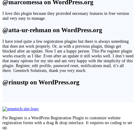
@marcomessa on WordPress.org
I love this plugin becuase they proivded necessary features in free version
and very easy to manage.
@atta-ur-rehman on WordPress.org
I have tried quite a few registration plugins but there is always something
that does not work properly. Or, as with a previous plugin, things get
blocked after an update. Now I am a happy person. This Pie register plugin
works exactly as I like. Even after an update it still works well. I don’t need
that many options for my site and am very happy with the simplicity of this
plugin. Register, edit profile, password reset, notifications mail, it’s all
there. Genetech Solutions, thank you very much.
@rinustp on WordPress.org
Pie Register is a WordPress Registration Plugin to customize website
registration forms with a drag & drop interface. It requires no coding to set
up.