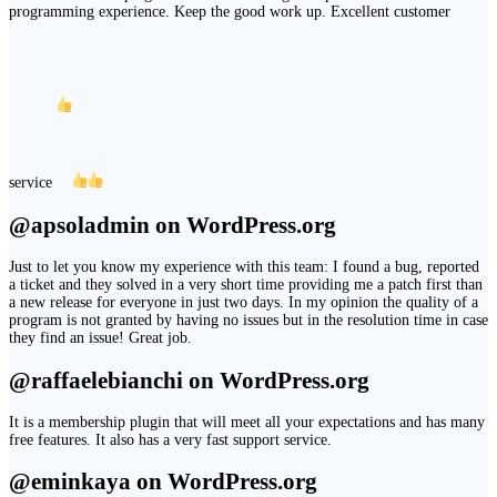
programming experience. Keep the good work up. Excellent customer
service
@apsoladmin on WordPress.org
Just to let you know my experience with this team: I found a bug, reported
a ticket and they solved in a very short time providing me a patch first than
a new release for everyone in just two days. In my opinion the quality of a
program is not granted by having no issues but in the resolution time in case
they find an issue! Great job.
@raffaelebianchi on WordPress.org
It is a membership plugin that will meet all your expectations and has many
free features. It also has a very fast support service.
@eminkaya on WordPress.org