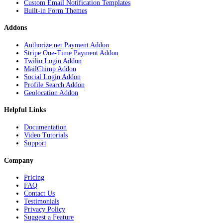
Custom Email Notification Templates
Built-in Form Themes
Addons
Authorize.net Payment Addon
Stripe One-Time Payment Addon
Twilio Login Addon
MailChimp Addon
Social Login Addon
Profile Search Addon
Geolocation Addon
Helpful Links
Documentation
Video Tutorials
Support
Company
Pricing
FAQ
Contact Us
Testimonials
Privacy Policy
Suggest a Feature