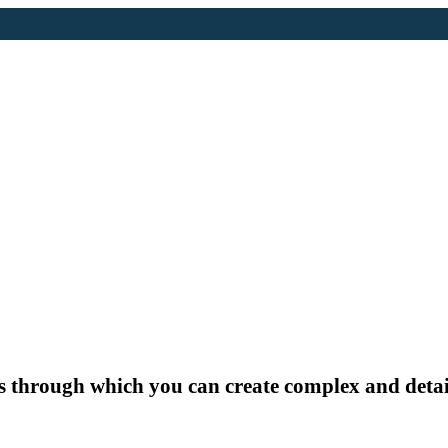
ds through which you can create complex and detai