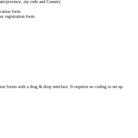
state/province, zip code and Country.
tration form.
ur registration form.
ion forms with a drag & drop interface. It requires no coding to set up.