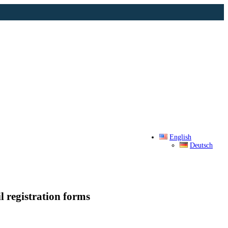
English
Deutsch
l registration forms