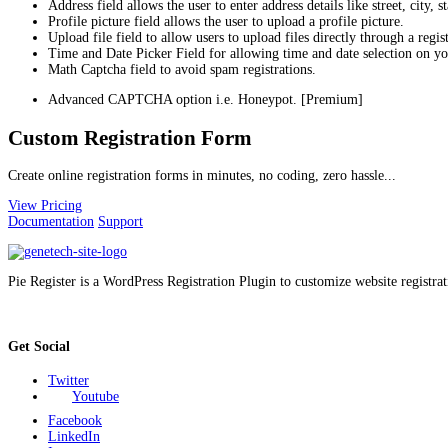
Address field allows the user to enter address details like street, city, 
Profile picture field allows the user to upload a profile picture.
Upload file field to allow users to upload files directly through a regis
Time and Date Picker Field for allowing time and date selection on yo
Math Captcha field to avoid spam registrations.
Advanced CAPTCHA option i.e. Honeypot. [Premium]
Custom Registration Form
Create online registration forms in minutes, no coding, zero hassle...
View Pricing
Documentation
Support
Pie Register is a WordPress Registration Plugin to customize website registrat
Get Social
Twitter
Youtube
Facebook
LinkedIn