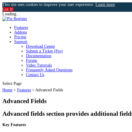
This site uses cookies to improve your user experience.
Learn more
Got it!
Loading...
Features
Addons
Pricing
Support
Download Center
Submit a Ticket (Pro)
Documentation
Forum
Video Tutorials
Frequently Asked Questions
Contact Us
k
Select Page
Home
>
Features
>
Advanced Fields
Advanced Fields
n
Advanced fields section provides additional fiel
Key Features