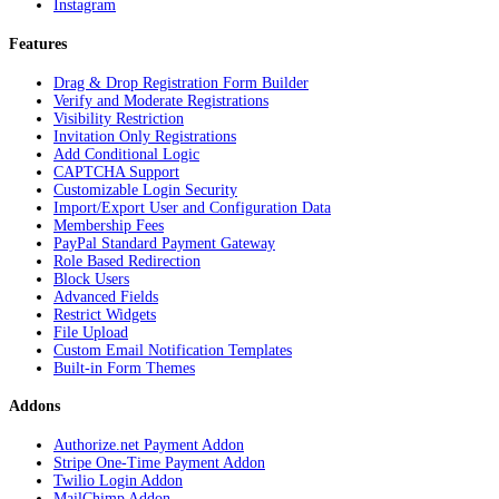
Instagram
Features
Drag & Drop Registration Form Builder
Verify and Moderate Registrations
Visibility Restriction
Invitation Only Registrations
Add Conditional Logic
CAPTCHA Support
Customizable Login Security
Import/Export User and Configuration Data
Membership Fees
PayPal Standard Payment Gateway
Role Based Redirection
Block Users
Advanced Fields
Restrict Widgets
File Upload
Custom Email Notification Templates
Built-in Form Themes
Addons
Authorize.net Payment Addon
Stripe One-Time Payment Addon
Twilio Login Addon
MailChimp Addon