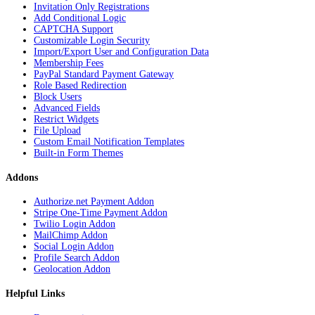
Invitation Only Registrations
Add Conditional Logic
CAPTCHA Support
Customizable Login Security
Import/Export User and Configuration Data
Membership Fees
PayPal Standard Payment Gateway
Role Based Redirection
Block Users
Advanced Fields
Restrict Widgets
File Upload
Custom Email Notification Templates
Built-in Form Themes
Addons
Authorize.net Payment Addon
Stripe One-Time Payment Addon
Twilio Login Addon
MailChimp Addon
Social Login Addon
Profile Search Addon
Geolocation Addon
Helpful Links