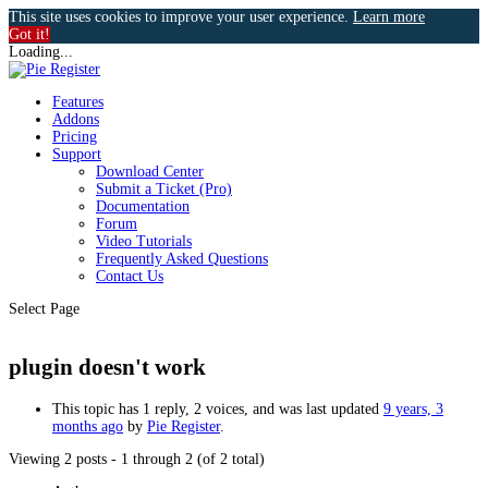
This site uses cookies to improve your user experience.
Learn more
Got it!
Loading...
Features
Addons
Pricing
Support
Download Center
Submit a Ticket (Pro)
Documentation
Forum
Video Tutorials
Frequently Asked Questions
Contact Us
Select Page
plugin doesn't work
This topic has 1 reply, 2 voices, and was last updated
9 years, 3
months ago
by
Pie Register
.
Viewing 2 posts - 1 through 2 (of 2 total)