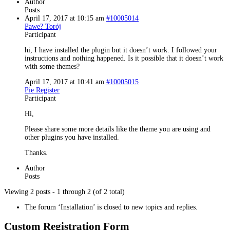
Author
Posts
April 17, 2017 at 10:15 am
#10005014
Pawe? Torój
Participant
hi, I have installed the plugin but it doesn’t work. I followed your
instructions and nothing happened. Is it possible that it doesn’t work
with some themes?
April 17, 2017 at 10:41 am
#10005015
Pie Register
Participant
Hi,
Please share some more details like the theme you are using and
other plugins you have installed.
Thanks.
Author
Posts
Viewing 2 posts - 1 through 2 (of 2 total)
The forum ‘Installation’ is closed to new topics and replies.
Custom Registration Form