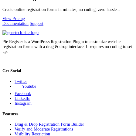
Create online registration forms in minutes, no coding, zero hassle...
View Pricing
Documentation
Support
Pie Register is a WordPress Registration Plugin to customize website
registration forms with a drag & drop interface. It requires no coding to set
up.
Get Social
Twitter
Youtube
Facebook
LinkedIn
Instagram
Features
Drag & Drop Registration Form Builder
Verify and Moderate Registrations
Visibility Restriction