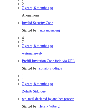
2
7 years, 6 months ago
Anonymous
Invalid Security Code
Started by:
larzvandenberg
4
7
7 years, 8 months ago
weismannweb
Prefill Invitation Code field via URL
Started by:
Zohaib Siddique
1
1
7 years, 8 months ago
Zohaib Siddique
wp_mail declared by another process
Started by:
Henrik Wiberg