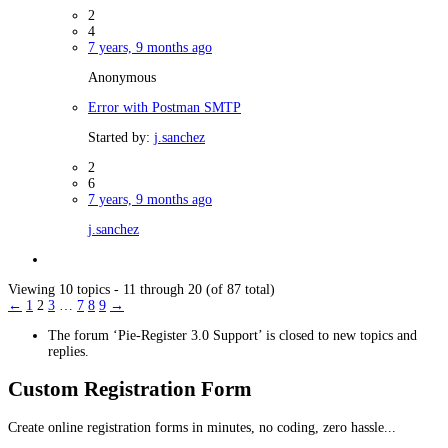
2
4
7 years, 9 months ago
Anonymous
Error with Postman SMTP
Started by:
j.sanchez
2
6
7 years, 9 months ago
j.sanchez
Viewing 10 topics - 11 through 20 (of 87 total)
←
1
2
3
…
7
8
9
→
The forum ‘Pie-Register 3.0 Support’ is closed to new topics and
replies.
Custom Registration Form
Create online registration forms in minutes, no coding, zero hassle...