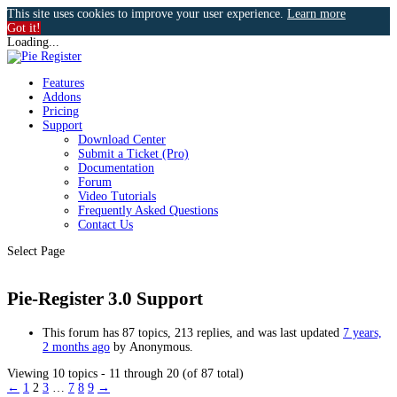
This site uses cookies to improve your user experience.
Learn more
Got it!
Loading...
Features
Addons
Pricing
Support
Download Center
Submit a Ticket (Pro)
Documentation
Forum
Video Tutorials
Frequently Asked Questions
Contact Us
Select Page
Pie-Register 3.0 Support
This forum has 87 topics, 213 replies, and was last updated
7 years,
2 months ago
by
Anonymous
.
Viewing 10 topics - 11 through 20 (of 87 total)
←
1
2
3
…
7
8
9
→