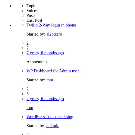
Topic
Voices
Posts
Last Post
Twilio 2-Way login in phone
Started by:
al2ptzero
2
2
7 years, 6 months ago
Anonymous
WP Dashboard for Admin user
Started by:
tom
2
3
7 years, 6 months ago
tom
WordPress Toolbar missing
Started by:
dd2mic
2