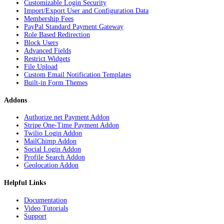
Customizable Login Security
Import/Export User and Configuration Data
Membership Fees
PayPal Standard Payment Gateway
Role Based Redirection
Block Users
Advanced Fields
Restrict Widgets
File Upload
Custom Email Notification Templates
Built-in Form Themes
Addons
Authorize.net Payment Addon
Stripe One-Time Payment Addon
Twilio Login Addon
MailChimp Addon
Social Login Addon
Profile Search Addon
Geolocation Addon
Helpful Links
Documentation
Video Tutorials
Support