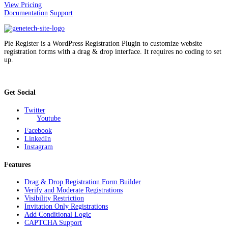
View Pricing
Documentation
Support
Pie Register is a WordPress Registration Plugin to customize website
registration forms with a drag & drop interface. It requires no coding to set
up.
Get Social
Twitter
Youtube
Facebook
LinkedIn
Instagram
Features
Drag & Drop Registration Form Builder
Verify and Moderate Registrations
Visibility Restriction
Invitation Only Registrations
Add Conditional Logic
CAPTCHA Support