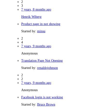
2
3
7 years, 8 months ago
Henrik Wiberg
Product page in not showing
Started by:
minsu
2
4
7 years, 9 months ago
Anonymous
Translation Page Not Opening
Started by:
renaldojohnson
2
2
7 years, 9 months ago
Anonymous
Facebook login is not working
Started by:
Bruce Brown