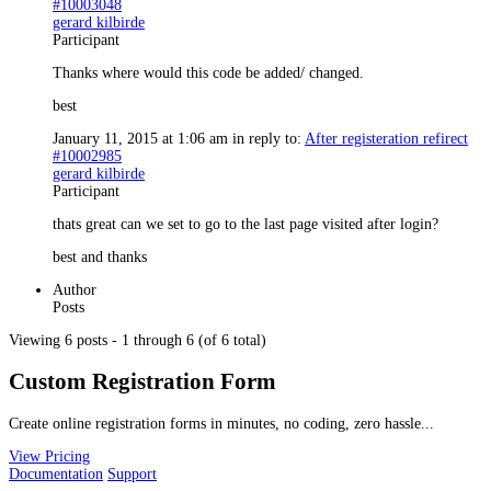
#10003048
gerard kilbirde
Participant
Thanks where would this code be added/ changed.
best
January 11, 2015 at 1:06 am
in reply to:
After registeration refirect
#10002985
gerard kilbirde
Participant
thats great can we set to go to the last page visited after login?
best and thanks
Author
Posts
Viewing 6 posts - 1 through 6 (of 6 total)
Custom Registration Form
Create online registration forms in minutes, no coding, zero hassle...
View Pricing
Documentation
Support