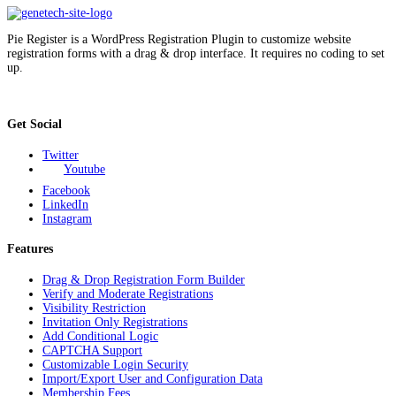
Pie Register is a WordPress Registration Plugin to customize website
registration forms with a drag & drop interface. It requires no coding to set
up.
Get Social
Twitter
Youtube
Facebook
LinkedIn
Instagram
Features
Drag & Drop Registration Form Builder
Verify and Moderate Registrations
Visibility Restriction
Invitation Only Registrations
Add Conditional Logic
CAPTCHA Support
Customizable Login Security
Import/Export User and Configuration Data
Membership Fees