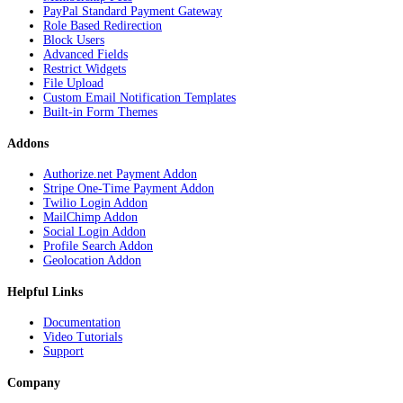
PayPal Standard Payment Gateway
Role Based Redirection
Block Users
Advanced Fields
Restrict Widgets
File Upload
Custom Email Notification Templates
Built-in Form Themes
Addons
Authorize.net Payment Addon
Stripe One-Time Payment Addon
Twilio Login Addon
MailChimp Addon
Social Login Addon
Profile Search Addon
Geolocation Addon
Helpful Links
Documentation
Video Tutorials
Support
Company