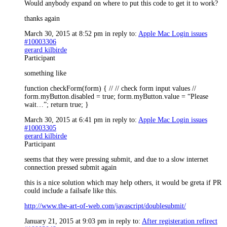
Would anybody expand on where to put this code to get it to work?
thanks again
March 30, 2015 at 8:52 pm
in reply to:
Apple Mac Login issues
#10003306
gerard kilbirde
Participant
something like
function checkForm(form) { // // check form input values //
form.myButton.disabled = true; form.myButton.value = “Please
wait…”; return true; }
March 30, 2015 at 6:41 pm
in reply to:
Apple Mac Login issues
#10003305
gerard kilbirde
Participant
seems that they were pressing submit, and due to a slow internet
connection pressed submit again
this is a nice solution which may help others, it would be greta if PR
could include a failsafe like this.
http://www.the-art-of-web.com/javascript/doublesubmit/
January 21, 2015 at 9:03 pm
in reply to:
After registeration refirect