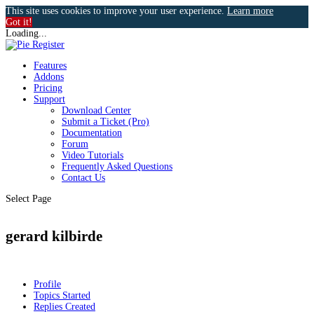
This site uses cookies to improve your user experience.
Learn more
Got it!
Loading...
Features
Addons
Pricing
Support
Download Center
Submit a Ticket (Pro)
Documentation
Forum
Video Tutorials
Frequently Asked Questions
Contact Us
Select Page
gerard kilbirde
Profile
Topics Started
Replies Created