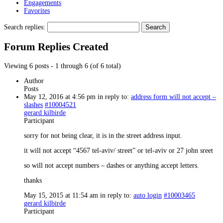
Engagements
Favorites
Search replies:
Forum Replies Created
Viewing 6 posts - 1 through 6 (of 6 total)
Author
Posts
May 12, 2016 at 4:56 pm
in reply to:
address form will not accept –
slashes
#10004521
gerard kilbirde
Participant
sorry for not being clear, it is in the street address input.
it will not accept “4567 tel-aviv/ street” or tel-aviv or 27 john sreet
so will not accept numbers – dashes or anything accept letters.
thanks
May 15, 2015 at 11:54 am
in reply to:
auto login
#10003465
gerard kilbirde
Participant