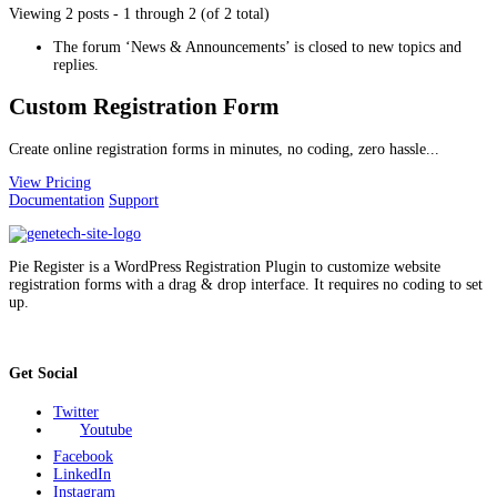
Viewing 2 posts - 1 through 2 (of 2 total)
The forum ‘News & Announcements’ is closed to new topics and
replies.
Custom Registration Form
Create online registration forms in minutes, no coding, zero hassle...
View Pricing
Documentation
Support
Pie Register is a WordPress Registration Plugin to customize website
registration forms with a drag & drop interface. It requires no coding to set
up.
Get Social
Twitter
Youtube
Facebook
LinkedIn
Instagram