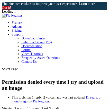
This site uses cookies to improve your user experience.
Learn more
Got it!
Loading...
Features
Addons
Pricing
Support
Download Center
Submit a Ticket (Pro)
Documentation
Forum
Video Tutorials
Frequently Asked Questions
Contact Us
Select Page
Permission denied every time I try and upload
an image
This topic has 1 reply, 2 voices, and was last updated
11 years, 3
months ago
by
Pie Register
.
Viewing 2 posts - 1 through 2 (of 2 total)