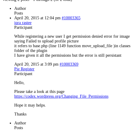
Author
Posts
April 20, 2015 at 12:04 pm
#10003365
iqra rastee
Participant
While registering a new user I get permission denied error for image
saying Failed to upload profile picture
it refers to base.php (line 1149 function move_upload_file )in classes
folder of the plugin
I have given it all the permissions but the error is still persistant
April 20, 2015 at 3:09 pm
#10003369
Pie Register
Participant
Hello,
Please take a look at this page
https://codex.wordpress.org/Changing_File_Permissions
Hope it may helps.
Thanks
Author
Posts