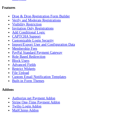
Features
Drag & Drop Registration Form Builder
Verify and Moderate Registrations
Visibility Restriction
Invitation Only Registrations
Add Conditional Logic
CAPTCHA Support
Customizable Login Security
Import/Export User and Configuration Data
Membership Fees
PayPal Standard Payment Gateway
Role Based Redirection
Block Users
Advanced Fields
Restrict Widgets
File Upload
Custom Email Notification Templates
Built-in Form Themes
Addons
Authorize.net Payment Addon
Stripe One-Time Payment Addon
Twilio Login Addon
MailChimp Addon