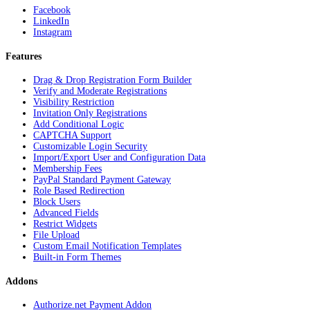
Facebook
LinkedIn
Instagram
Features
Drag & Drop Registration Form Builder
Verify and Moderate Registrations
Visibility Restriction
Invitation Only Registrations
Add Conditional Logic
CAPTCHA Support
Customizable Login Security
Import/Export User and Configuration Data
Membership Fees
PayPal Standard Payment Gateway
Role Based Redirection
Block Users
Advanced Fields
Restrict Widgets
File Upload
Custom Email Notification Templates
Built-in Form Themes
Addons
Authorize.net Payment Addon