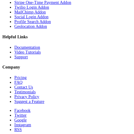
Stripe One-Time Payment Addon
Twilio Login Addon
MailChimp Addon
Social Login Addon
Profile Search Addon
Geolocation Addon
Helpful Links
Documentation
Video Tutorials
Support
Company
Pricing
FAQ
Contact Us
Testimonials
Privacy Policy
Suggest a Feature
Facebook
Twitter
Google
Instagram
RSS