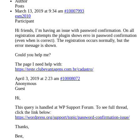
Author
Posts
March 13, 2019 at 9:34 am
#10007993
esm2010
Participant
Hi friends, I’m having an issue with password confirmation. On all
registration attempts the plugin shows erro in password confirmation
(even when is correct). The registration occurs normally, but the
error message is shown.
Could you help me?
The page I need help with:
https://teste.clubevantagens.com.br/cadastro/
April 3, 2019 at 2:23 am
#10008072
Anonymous
Guest
Hi,
This query is handled at WP Support Forum. To see full thread,
click the link below:
https://wordpress.org/support/topic/password-confirmation-issue/
Thanks,
Best,