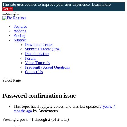
This site uses cookies to improve your user experience.
Learn more
Got it!
Loading...
Features
Addons
Pricing
Support
Download Center
Submit a Ticket (Pro)
Documentation
Forum
Video Tutorials
Frequently Asked Questions
Contact Us
Select Page
Password confirmation issue
This topic has 1 reply, 2 voices, and was last updated
7 years, 4
months ago
by
Anonymous
.
Viewing 2 posts - 1 through 2 (of 2 total)