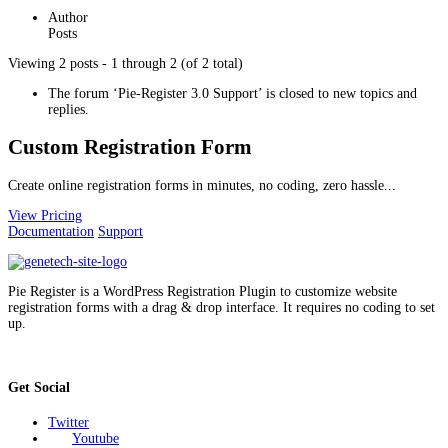
Author
Posts
Viewing 2 posts - 1 through 2 (of 2 total)
The forum ‘Pie-Register 3.0 Support’ is closed to new topics and
replies.
Custom Registration Form
Create online registration forms in minutes, no coding, zero hassle...
View Pricing
Documentation
Support
Pie Register is a WordPress Registration Plugin to customize website
registration forms with a drag & drop interface. It requires no coding to set
up.
Get Social
Twitter
Youtube