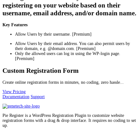
registering on your website based on their
username, email address, and/or domain name.
Key Features
Allow Users by their username. [Premium]
Allow Users by their email address. You can also permit users by
their domain, e.g. @domain.com. [Premium]
Only the allowed users can log in using the WP-login page.
[Premium]
Custom Registration Form
Create online registration forms in minutes, no coding, zero hassle...
View Pricing
Documentation
Support
Pie Register is a WordPress Registration Plugin to customize website
registration forms with a drag & drop interface. It requires no coding to set
up.