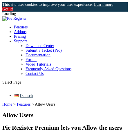
This site uses cookies to improve your user experience.
Learn more
Got it!
Loading...
Features
Addons
Pricing
Support
Download Center
Submit a Ticket (Pro)
Documentation
Forum
Video Tutorials
Frequently Asked Questions
Contact Us
Select Page
Deutsch
Home
>
Features
>
Allow Users
Allow Users
Pie Register Premium lets you Allow the users