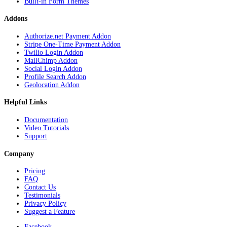
Built-in Form Themes
Addons
Authorize.net Payment Addon
Stripe One-Time Payment Addon
Twilio Login Addon
MailChimp Addon
Social Login Addon
Profile Search Addon
Geolocation Addon
Helpful Links
Documentation
Video Tutorials
Support
Company
Pricing
FAQ
Contact Us
Testimonials
Privacy Policy
Suggest a Feature
Facebook