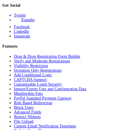
Get Social
Twitter
Youtube
Facebook
LinkedIn
Instagram
Features
Drag & Drop Registration Form Builder
Verify and Moderate Registrations
Visibility Restriction
Invitation Only Registrations
Add Conditional Logic
CAPTCHA Support
Customizable Login Security
Import/Export User and Configuration Data
Membership Fees
PayPal Standard Payment Gateway
Role Based Redirection
Block Users
Advanced Fields
Restrict Widgets
File Upload
Custom Email Notification Templates